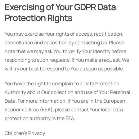
Exercising of Your GDPR Data
Protection Rights
You may exercise Your rights of access, rectification,
cancellation and opposition by contacting Us. Please
note that we may ask You to verify Your identity before
responding to such requests. If You make a request, We
will try our best to respond to You as soon as possible.
You have the right to complain to a Data Protection
Authority about Our collection and use of Your Personal
Data. For more information, if You are in the European
Economic Area (EEA), please contact Your local data
protection authority in the EEA.
Children's Privacy