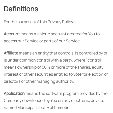
Definitions
For the purposes of this Privacy Policy:
Account
means a unique account created for You to
access our Service or parts of our Service.
Affiliate
means an entity that controls, is controlled by or
is under common control with a party, where "control"
means ownership of 50% or more of the shares, equity
interest or other securities entitled to vote for election of
directors or other managing authority.
Application
means the software program provided by the
Company downloaded by You on any electronic device,
named Municipal Library of Komotini