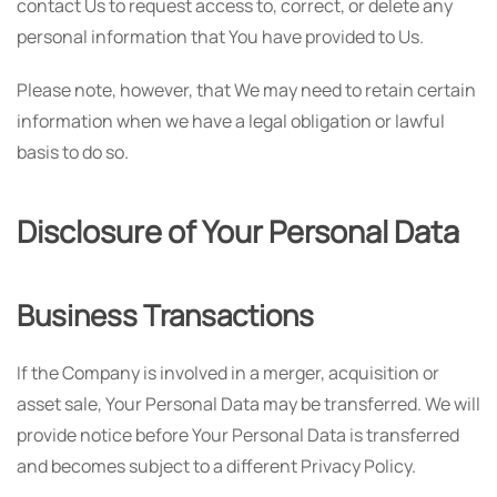
contact Us to request access to, correct, or delete any
personal information that You have provided to Us.
Please note, however, that We may need to retain certain
information when we have a legal obligation or lawful
basis to do so.
Disclosure of Your Personal Data
Business Transactions
If the Company is involved in a merger, acquisition or
asset sale, Your Personal Data may be transferred. We will
provide notice before Your Personal Data is transferred
and becomes subject to a different Privacy Policy.