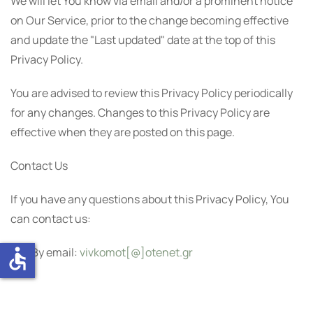
We will let You know via email and/or a prominent notice
on Our Service, prior to the change becoming effective
and update the "Last updated" date at the top of this
Privacy Policy.
You are advised to review this Privacy Policy periodically
for any changes. Changes to this Privacy Policy are
effective when they are posted on this page.
Contact Us
If you have any questions about this Privacy Policy, You
can contact us:
accessible
By email:
vivkomot[@]otenet.gr