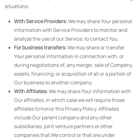
situations:
With Service Providers:
We may share Your personal
information with Service Providers to monitor and
analyze the use of our Service, to contact You.
For business transfers:
We may share or transfer
Your personal information in connection with, or
during negotiations of, any merger, sale of Company
assets, financing, or acquisition of all or a portion of
Our business to another company.
With Affiliates:
We may share Your information with
Our affiliates, in which case we will require those
affiliates to honor this Privacy Policy. Affiliates
include Our parent company and any other
subsidiaries, joint venture partners or other
companies that We control or that are under