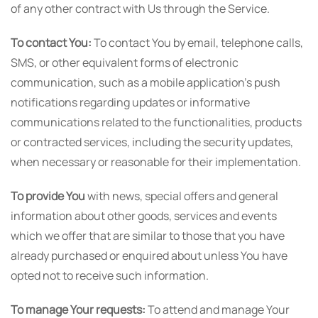
of any other contract with Us through the Service.
To contact You:
To contact You by email, telephone calls,
SMS, or other equivalent forms of electronic
communication, such as a mobile application's push
notifications regarding updates or informative
communications related to the functionalities, products
or contracted services, including the security updates,
when necessary or reasonable for their implementation.
To provide You
with news, special offers and general
information about other goods, services and events
which we offer that are similar to those that you have
already purchased or enquired about unless You have
opted not to receive such information.
To manage Your requests:
To attend and manage Your