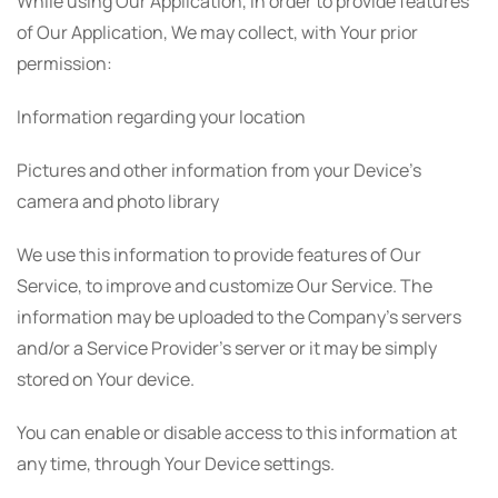
While using Our Application, in order to provide features
of Our Application, We may collect, with Your prior
permission:
Information regarding your location
Pictures and other information from your Device's
camera and photo library
We use this information to provide features of Our
Service, to improve and customize Our Service. The
information may be uploaded to the Company's servers
and/or a Service Provider's server or it may be simply
stored on Your device.
You can enable or disable access to this information at
any time, through Your Device settings.