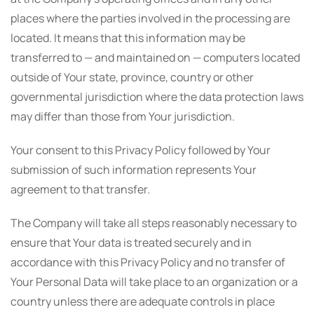
places where the parties involved in the processing are
located. It means that this information may be
transferred to — and maintained on — computers located
outside of Your state, province, country or other
governmental jurisdiction where the data protection laws
may differ than those from Your jurisdiction.
Your consent to this Privacy Policy followed by Your
submission of such information represents Your
agreement to that transfer.
The Company will take all steps reasonably necessary to
ensure that Your data is treated securely and in
accordance with this Privacy Policy and no transfer of
Your Personal Data will take place to an organization or a
country unless there are adequate controls in place