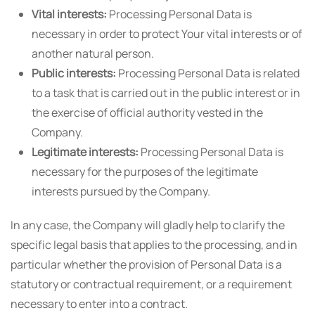
Vital interests:
Processing Personal Data is
necessary in order to protect Your vital interests or of
another natural person.
Public interests:
Processing Personal Data is related
to a task that is carried out in the public interest or in
the exercise of official authority vested in the
Company.
Legitimate interests:
Processing Personal Data is
necessary for the purposes of the legitimate
interests pursued by the Company.
In any case, the Company will gladly help to clarify the
specific legal basis that applies to the processing, and in
particular whether the provision of Personal Data is a
statutory or contractual requirement, or a requirement
necessary to enter into a contract.