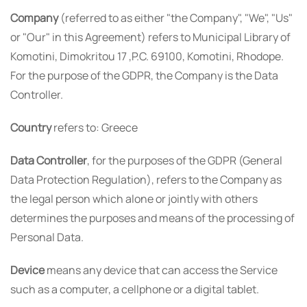
Company
(referred to as either "the Company", "We", "Us"
or "Our" in this Agreement) refers to Municipal Library of
Komotini, Dimokritou 17 ,P.C. 69100, Komotini, Rhodope.
For the purpose of the GDPR, the Company is the Data
Controller.
Country
refers to: Greece
Data Controller
, for the purposes of the GDPR (General
Data Protection Regulation), refers to the Company as
the legal person which alone or jointly with others
determines the purposes and means of the processing of
Personal Data.
Device
means any device that can access the Service
such as a computer, a cellphone or a digital tablet.