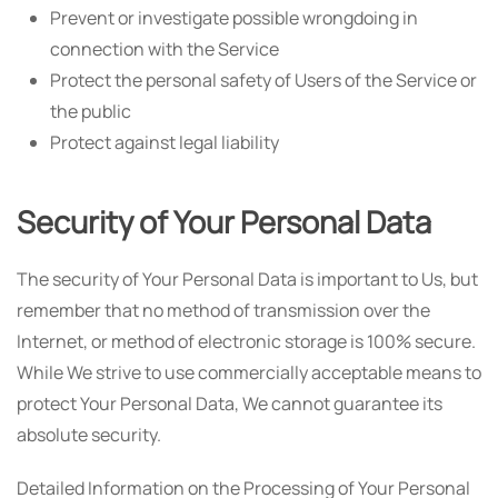
Prevent or investigate possible wrongdoing in
connection with the Service
Protect the personal safety of Users of the Service or
the public
Protect against legal liability
Security of Your Personal Data
The security of Your Personal Data is important to Us, but
remember that no method of transmission over the
Internet, or method of electronic storage is 100% secure.
While We strive to use commercially acceptable means to
protect Your Personal Data, We cannot guarantee its
absolute security.
Detailed Information on the Processing of Your Personal