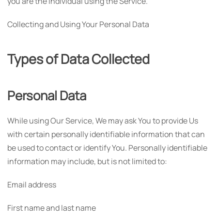
you are the individual using the Service.
Collecting and Using Your Personal Data
Types of Data Collected
Personal Data
While using Our Service, We may ask You to provide Us
with certain personally identifiable information that can
be used to contact or identify You. Personally identifiable
information may include, but is not limited to:
Email address
First name and last name