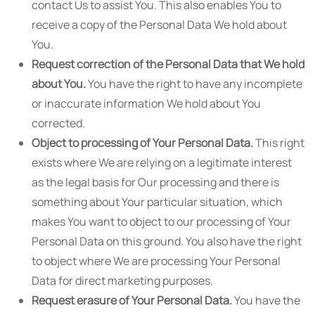
contact Us to assist You. This also enables You to
receive a copy of the Personal Data We hold about
You.
Request correction of the Personal Data that We hold
about You.
You have the right to have any incomplete
or inaccurate information We hold about You
corrected.
Object to processing of Your Personal Data.
This right
exists where We are relying on a legitimate interest
as the legal basis for Our processing and there is
something about Your particular situation, which
makes You want to object to our processing of Your
Personal Data on this ground. You also have the right
to object where We are processing Your Personal
Data for direct marketing purposes.
Request erasure of Your Personal Data.
You have the