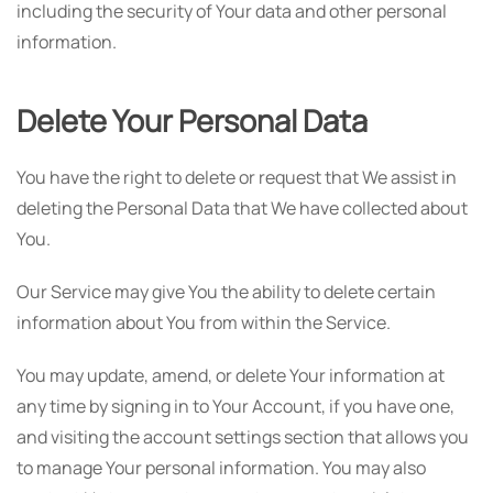
including the security of Your data and other personal
information.
Delete Your Personal Data
You have the right to delete or request that We assist in
deleting the Personal Data that We have collected about
You.
Our Service may give You the ability to delete certain
information about You from within the Service.
You may update, amend, or delete Your information at
any time by signing in to Your Account, if you have one,
and visiting the account settings section that allows you
to manage Your personal information. You may also