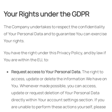
Your Rights under the GDPR
The Company undertakes to respect the confidentiality
of Your Personal Data and to guarantee You can exercise
Your rights.
You have the right under this Privacy Policy, and by law if
You are within the EU, to:
Request access to Your Personal Data.
The right to
access, update or delete the information We have on
You. Whenever made possible, you can access,
update or request deletion of Your Personal Data
directly within Your account settings section. If you
are unable to perform these actions yourself, please