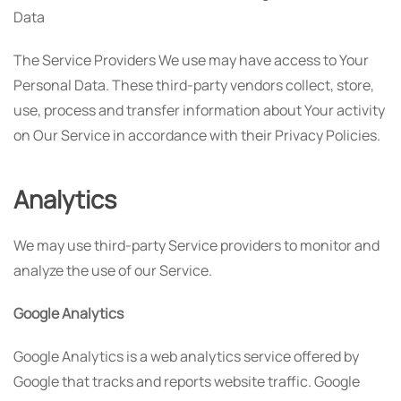
Data
The Service Providers We use may have access to Your
Personal Data. These third-party vendors collect, store,
use, process and transfer information about Your activity
on Our Service in accordance with their Privacy Policies.
Analytics
We may use third-party Service providers to monitor and
analyze the use of our Service.
Google Analytics
Google Analytics is a web analytics service offered by
Google that tracks and reports website traffic. Google