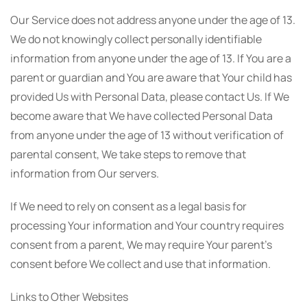
Our Service does not address anyone under the age of 13.
We do not knowingly collect personally identifiable
information from anyone under the age of 13. If You are a
parent or guardian and You are aware that Your child has
provided Us with Personal Data, please contact Us. If We
become aware that We have collected Personal Data
from anyone under the age of 13 without verification of
parental consent, We take steps to remove that
information from Our servers.
If We need to rely on consent as a legal basis for
processing Your information and Your country requires
consent from a parent, We may require Your parent's
consent before We collect and use that information.
Links to Other Websites