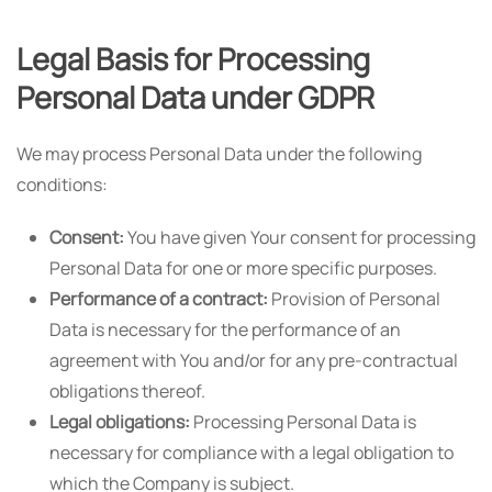
Legal Basis for Processing
Personal Data under GDPR
We may process Personal Data under the following
conditions:
Consent:
You have given Your consent for processing
Personal Data for one or more specific purposes.
Performance of a contract:
Provision of Personal
Data is necessary for the performance of an
agreement with You and/or for any pre-contractual
obligations thereof.
Legal obligations:
Processing Personal Data is
necessary for compliance with a legal obligation to
which the Company is subject.