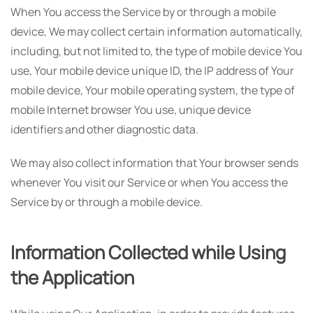
When You access the Service by or through a mobile
device, We may collect certain information automatically,
including, but not limited to, the type of mobile device You
use, Your mobile device unique ID, the IP address of Your
mobile device, Your mobile operating system, the type of
mobile Internet browser You use, unique device
identifiers and other diagnostic data.
We may also collect information that Your browser sends
whenever You visit our Service or when You access the
Service by or through a mobile device.
Information Collected while Using
the Application