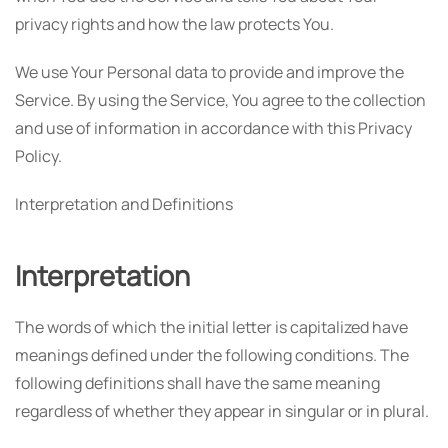
privacy rights and how the law protects You.
We use Your Personal data to provide and improve the
Service. By using the Service, You agree to the collection
and use of information in accordance with this Privacy
Policy.
Interpretation and Definitions
Interpretation
The words of which the initial letter is capitalized have
meanings defined under the following conditions. The
following definitions shall have the same meaning
regardless of whether they appear in singular or in plural.