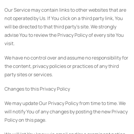
Our Service may contain links to other websites that are
not operated by Us. If You click on a third party link, You
will be directed to that third party's site. We strongly
advise You to review the Privacy Policy of every site You
visit.
We have no control over and assume no responsibility for
the content, privacy policies or practices of any third
party sites or services.
Changes to this Privacy Policy
We may update Our Privacy Policy from time to time. We
will notify You of any changes by posting the new Privacy
Policy on this page.