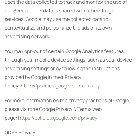
uses the data collected to track and monitor the use of
our Service. This data is shared with other Google
services. Google may use the collected data to
contextualize and personalize the ads of its own
advertising network.
You may opt-out of certain Google Analytics features
through your mobile device settings, such as your device
advertising settings or by following the instructions
provided by Google in their Privacy
Policy:
https://policies.google.com/privacy
For more information on the privacy practices of Google,
please visit the Google Privacy & Terms web
page:
https://policies.google.com/privacy
GDPR Privacy