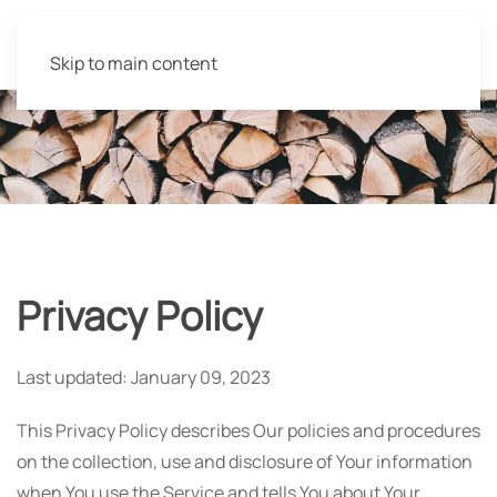
Skip to main content
Privacy Policy
Last updated: January 09, 2023
This Privacy Policy describes Our policies and procedures
on the collection, use and disclosure of Your information
when You use the Service and tells You about Your