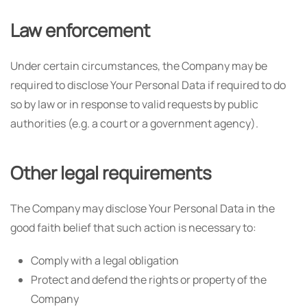
Law enforcement
Under certain circumstances, the Company may be
required to disclose Your Personal Data if required to do
so by law or in response to valid requests by public
authorities (e.g. a court or a government agency).
Other legal requirements
The Company may disclose Your Personal Data in the
good faith belief that such action is necessary to:
Comply with a legal obligation
Protect and defend the rights or property of the
Company