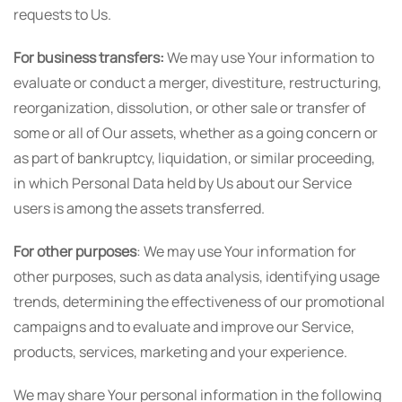
requests to Us.
For business transfers:
We may use Your information to
evaluate or conduct a merger, divestiture, restructuring,
reorganization, dissolution, or other sale or transfer of
some or all of Our assets, whether as a going concern or
as part of bankruptcy, liquidation, or similar proceeding,
in which Personal Data held by Us about our Service
users is among the assets transferred.
For other purposes
: We may use Your information for
other purposes, such as data analysis, identifying usage
trends, determining the effectiveness of our promotional
campaigns and to evaluate and improve our Service,
products, services, marketing and your experience.
We may share Your personal information in the following