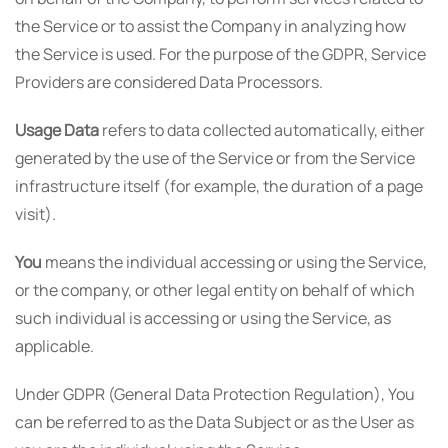
the Service or to assist the Company in analyzing how
the Service is used. For the purpose of the GDPR, Service
Providers are considered Data Processors.
Usage Data
refers to data collected automatically, either
generated by the use of the Service or from the Service
infrastructure itself (for example, the duration of a page
visit).
You
means the individual accessing or using the Service,
or the company, or other legal entity on behalf of which
such individual is accessing or using the Service, as
applicable.
Under GDPR (General Data Protection Regulation), You
can be referred to as the Data Subject or as the User as