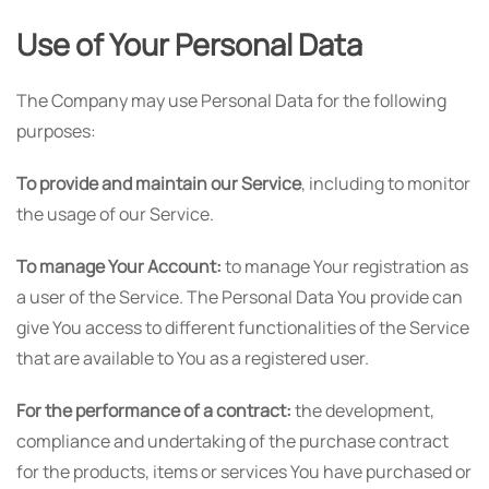
Use of Your Personal Data
The Company may use Personal Data for the following
purposes:
To provide and maintain our Service
, including to monitor
the usage of our Service.
To manage Your Account:
to manage Your registration as
a user of the Service. The Personal Data You provide can
give You access to different functionalities of the Service
that are available to You as a registered user.
For the performance of a contract:
the development,
compliance and undertaking of the purchase contract
for the products, items or services You have purchased or