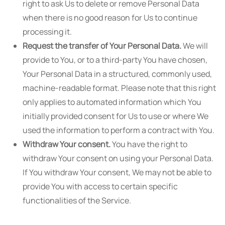
right to ask Us to delete or remove Personal Data
when there is no good reason for Us to continue
processing it.
Request the transfer of Your Personal Data.
We will
provide to You, or to a third-party You have chosen,
Your Personal Data in a structured, commonly used,
machine-readable format. Please note that this right
only applies to automated information which You
initially provided consent for Us to use or where We
used the information to perform a contract with You.
Withdraw Your consent.
You have the right to
withdraw Your consent on using your Personal Data.
If You withdraw Your consent, We may not be able to
provide You with access to certain specific
functionalities of the Service.