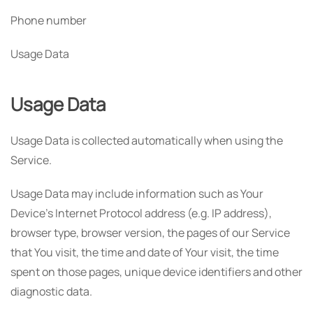
Phone number
Usage Data
Usage Data
Usage Data is collected automatically when using the
Service.
Usage Data may include information such as Your
Device's Internet Protocol address (e.g. IP address),
browser type, browser version, the pages of our Service
that You visit, the time and date of Your visit, the time
spent on those pages, unique device identifiers and other
diagnostic data.