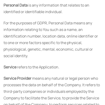
Personal Data
is any information that relates to an
identified or identifiable individual.
For the purposes of GDPR, Personal Data means any
information relating to You such as a name, an
identification number, location data, online identifier or
to one or more factors specific to the physical,
physiological, genetic, mental, economic, cultural or
social identity.
Service
refers to the Application.
Service Provider
means any natural or legal person who
processes the data on behalf of the Company. It refers to
third-party companies or individuals employed by the
Company to facilitate the Service, to provide the Service
on behalf of the Company, to perform services related to