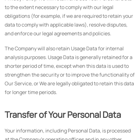
to the extent necessary to comply with our legal
obligations (for example, if we are required to retain your
data to comply with applicable laws), resolve disputes,
and enforce our legal agreements and policies.
The Company will also retain Usage Data for internal
analysis purposes. Usage Data is generally retained for a
shorter period of time, except when this data is used to
strengthen the security or to improve the functionality of
Our Service, or We are legally obligated to retain this data
for longer time periods.
Transfer of Your Personal Data
Your information, including Personal Data, is processed
at the Company's operating offices and in any other