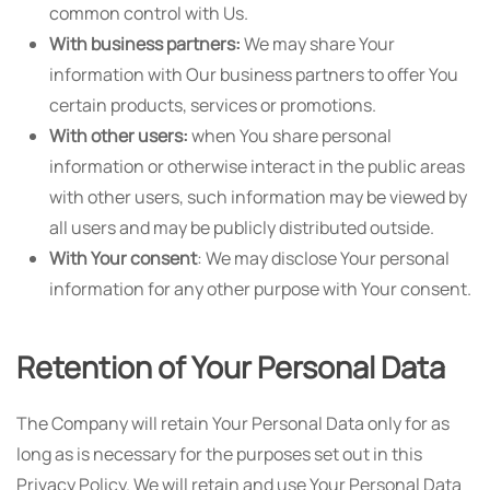
common control with Us.
With business partners:
We may share Your
information with Our business partners to offer You
certain products, services or promotions.
With other users:
when You share personal
information or otherwise interact in the public areas
with other users, such information may be viewed by
all users and may be publicly distributed outside.
With Your consent
: We may disclose Your personal
information for any other purpose with Your consent.
Retention of Your Personal Data
The Company will retain Your Personal Data only for as
long as is necessary for the purposes set out in this
Privacy Policy. We will retain and use Your Personal Data